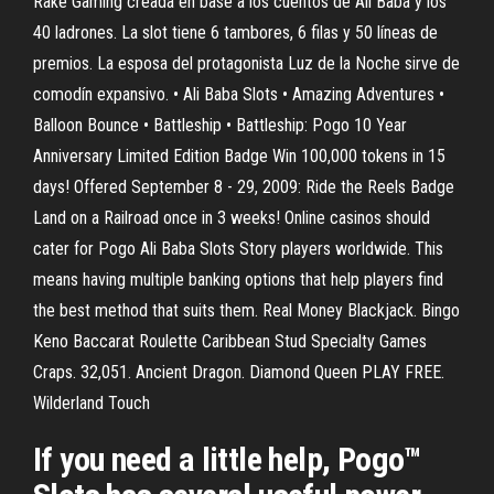
Rake Gaming creada en base a los cuentos de Alí Babá y los
40 ladrones. La slot tiene 6 tambores, 6 filas y 50 líneas de
premios. La esposa del protagonista Luz de la Noche sirve de
comodín expansivo. • Ali Baba Slots • Amazing Adventures •
Balloon Bounce • Battleship • Battleship: Pogo 10 Year
Anniversary Limited Edition Badge Win 100,000 tokens in 15
days! Offered September 8 - 29, 2009: Ride the Reels Badge
Land on a Railroad once in 3 weeks! Online casinos should
cater for Pogo Ali Baba Slots Story players worldwide. This
means having multiple banking options that help players find
the best method that suits them. Real Money Blackjack. Bingo
Keno Baccarat Roulette Caribbean Stud Specialty Games
Craps. 32,051. Ancient Dragon. Diamond Queen PLAY FREE.
Wilderland Touch
If you need a little help, Pogo™