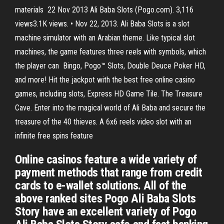
materials 22 Nov 2013 Ali Baba Slots (Pogo.com). 3,116
views3.1K views. • Nov 22, 2013. Ali Baba Slots is a slot
machine simulator with an Arabian theme. Like typical slot
machines, the game features three reels with symbols, which
the player can Bingo, Pogo™ Slots, Double Deuce Poker HD,
and more! Hit the jackpot with the best free online casino
games, including slots, Express HD Game Tile. The Treasure
Cave. Enter into the magical world of Ali Baba and secure the
treasure of the 40 thieves. A 6x6 reels video slot with an
infinite free spins feature
Online casinos feature a wide variety of
payment methods that range from credit
cards to e-wallet solutions. All of the
above ranked sites Pogo Ali Baba Slots
Story have an excellent variety of Pogo