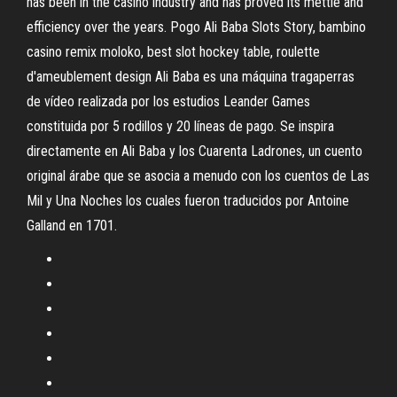
has been in the casino industry and has proved its mettle and
efficiency over the years. Pogo Ali Baba Slots Story, bambino
casino remix moloko, best slot hockey table, roulette
d'ameublement design Ali Baba es una máquina tragaperras
de vídeo realizada por los estudios Leander Games
constituida por 5 rodillos y 20 líneas de pago. Se inspira
directamente en Ali Baba y los Cuarenta Ladrones, un cuento
original árabe que se asocia a menudo con los cuentos de Las
Mil y Una Noches los cuales fueron traducidos por Antoine
Galland en 1701.