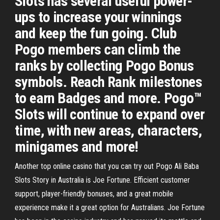
Slots has several useful power-
ups to increase your winnings
and keep the fun going. Club
Pogo members can climb the
ranks by collecting Pogo Bonus
symbols. Reach Rank milestones
to earn Badges and more. Pogo™
Slots will continue to expand over
time, with new areas, characters,
minigames and more!
Another top online casino that you can try out Pogo Ali Baba
Slots Story in Australia is Joe Fortune. Efficient customer
support, player-friendly bonuses, and a great mobile
experience make it a great option for Australians. Joe Fortune