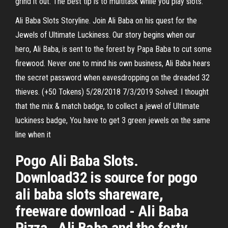
grind it out. The best tip is to multitask while you play slots.
Ali Baba Slots Storyline. Join Ali Baba on his quest for the
Jewels of Ultimate Luckiness. Our story begins when our
hero, Ali Baba, is sent to the forest by Papa Baba to cut some
firewood. Never one to mind his own business, Ali Baba hears
the secret password when eavesdropping on the dreaded 32
thieves. (+50 Tokens) 5/28/2018 7/3/2019 Solved: I thought
that the mix & match badge, to collect a jewel of Ultimate
luckiness badge, You have to get 3 green jewels on the same
line when it
Pogo Ali Baba Slots.
Download32 is source for pogo
ali baba slots shareware,
freeware download - Ali Baba
Pizza , Ali Baba and the forty