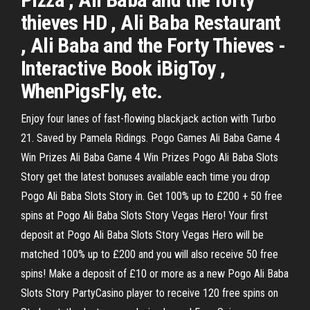
thieves HD , Ali Baba Restaurant
, Ali Baba and the Forty Thieves -
Interactive Book iBigToy ,
WhenPigsFly, etc.
Enjoy four lanes of fast-flowing blackjack action with Turbo
21. Saved by Pamela Ridings. Pogo Games Ali Baba Game 4
Win Prizes Ali Baba Game 4 Win Prizes Pogo Ali Baba Slots
Story get the latest bonuses available each time you drop
Pogo Ali Baba Slots Story in. Get 100% up to £200 + 50 free
spins at Pogo Ali Baba Slots Story Vegas Hero! Your first
deposit at Pogo Ali Baba Slots Story Vegas Hero will be
matched 100% up to £200 and you will also receive 50 free
spins! Make a deposit of £10 or more as a new Pogo Ali Baba
Slots Story PartyCasino player to receive 120 free spins on