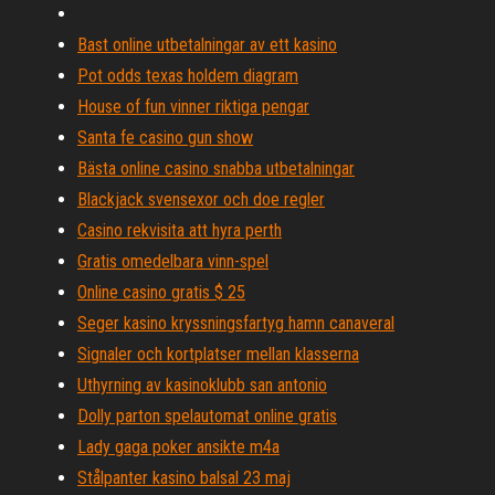
Bast online utbetalningar av ett kasino
Pot odds texas holdem diagram
House of fun vinner riktiga pengar
Santa fe casino gun show
Bästa online casino snabba utbetalningar
Blackjack svensexor och doe regler
Casino rekvisita att hyra perth
Gratis omedelbara vinn-spel
Online casino gratis $ 25
Seger kasino kryssningsfartyg hamn canaveral
Signaler och kortplatser mellan klasserna
Uthyrning av kasinoklubb san antonio
Dolly parton spelautomat online gratis
Lady gaga poker ansikte m4a
Stålpanter kasino balsal 23 maj