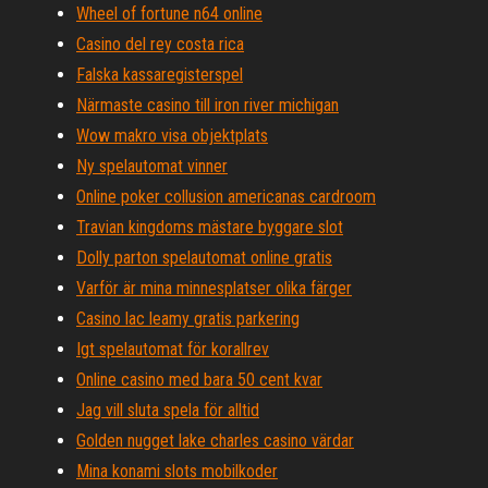
Wheel of fortune n64 online
Casino del rey costa rica
Falska kassaregisterspel
Närmaste casino till iron river michigan
Wow makro visa objektplats
Ny spelautomat vinner
Online poker collusion americanas cardroom
Travian kingdoms mästare byggare slot
Dolly parton spelautomat online gratis
Varför är mina minnesplatser olika färger
Casino lac leamy gratis parkering
Igt spelautomat för korallrev
Online casino med bara 50 cent kvar
Jag vill sluta spela för alltid
Golden nugget lake charles casino värdar
Mina konami slots mobilkoder