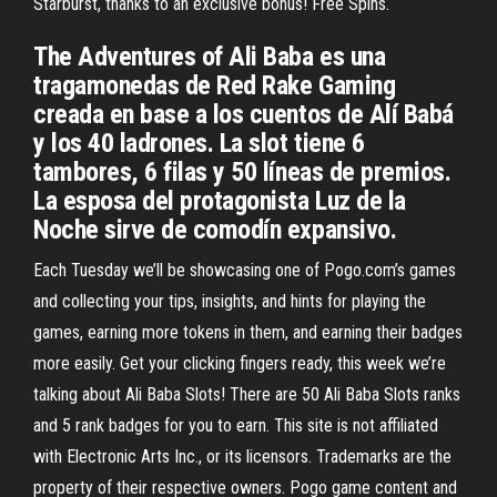
Starburst, thanks to an exclusive bonus! Free Spins.
The Adventures of Ali Baba es una
tragamonedas de Red Rake Gaming
creada en base a los cuentos de Alí Babá
y los 40 ladrones. La slot tiene 6
tambores, 6 filas y 50 líneas de premios.
La esposa del protagonista Luz de la
Noche sirve de comodín expansivo.
Each Tuesday we’ll be showcasing one of Pogo.com’s games
and collecting your tips, insights, and hints for playing the
games, earning more tokens in them, and earning their badges
more easily. Get your clicking fingers ready, this week we’re
talking about Ali Baba Slots! There are 50 Ali Baba Slots ranks
and 5 rank badges for you to earn. This site is not affiliated
with Electronic Arts Inc., or its licensors. Trademarks are the
property of their respective owners. Pogo game content and