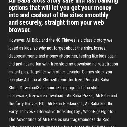
Ali Baba Slots Story safe and fast banking
options that will let you get your money
into and cashout of the sites smoothly
and securely, straight from your web
browser.
However, Ali Baba and the 40 Thieves is a classic story we
loved as kids, so why not forget about the risks, losses,
disappointments and money altogether, feeling like kids again
and just having fun with free slots no download no registration
instant play. Together with other Leander Games slots, you
can play Alibaba at Slotozilla.com for free. Pogo Ali Baba
Slots. Download32 is source for pogo ali baba slots
shareware, freeware download - Ali Baba Pizza , Ali Baba and
the forty thieves HD , Ali Baba Restaurant , Ali Baba and the
Forty Thieves - Interactive Book iBigToy , WhenPigsFly, etc.
The Adventures of Ali Baba es una tragamonedas de Red