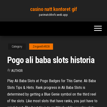
Skip
casino natt kontoret gif
to
parimatchhvfc.web.app
the
content
Category
Zingarelli4928
Pogo ali baba slots historia
By
AUTHOR
Play Ali Baba Slots at Pogo Badges for This Game. Ali Baba
Slots Tips & Hints. Rank progress in Ali Baba Slots is
determined by getting a Blue Genie symbol on the third reel
of the slots. Like most slots that have ranks, you just have to