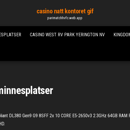
casino natt kontoret gif
parimatchhvfc.web.app
ESPLATSER
CASINO WEST RV PARK YERINGTON NV
KINGDOM
minnesplatser
iant DL380 Gen9 G9 8SFF 2x 10 CORE E5-2650v3 2.3GHz 64GB RAM P
HD.