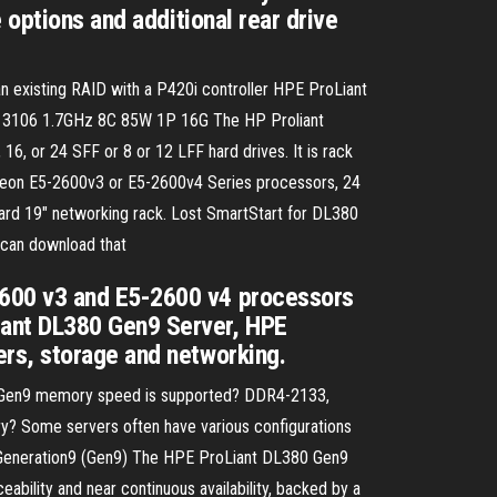
 options and additional rear drive
n existing RAID with a P420i controller HPE ProLiant
0 3106 1.7GHz 8C 85W 1P 16G The HP Proliant
 or 24 SFF or 8 or 12 LFF hard drives. It is rack
 Xeon E5-2600v3 or E5-2600v4 Series processors, 24
dard 19" networking rack. Lost SmartStart for DL380
can download that
2600 v3 and E5-2600 v4 processors
iant DL380 Gen9 Server, HPE
rs, storage and networking.
0 Gen9 memory speed is supported? DDR4-2133,
Some servers often have various configurations
0 Generation9 (Gen9) The HPE ProLiant DL380 Gen9
eability and near continuous availability, backed by a