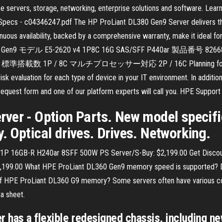
e servers, storage, networking, enterprise solutions and software. Lear
Specs - c04346247.pdf The HP ProLiant DL380 Gen9 Server delivers th
continuous availability, backed by a comprehensive warranty, make it ide
80 Gen9 モデル E5-2620 v4 1P8C 16G SAS/SFF P440ar 製品
載数 1P / 8C マルチプロセッサー対応 2P / 16C Planning for EOL for
k evaluation for each type of device in your IT environment. In additio
 request form and one of our platform experts will call you. HPE Suppor
ver - Option Parts. New model specific
 Optical drives. Drives. Networking.
1P 16GB-R H240ar 8SFF 500W PS Server/S-Buy: $2,199.00 Get Disco
 $2,199.00 What HPE ProLiant DL360 Gen9 memory speed is supporte
 HPE ProLiant DL360 G9 memory? Some servers often have various confi
a sheet.
 has a flexible redesigned chassis, including n