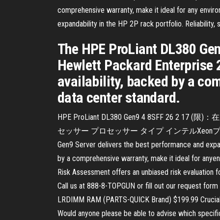
comprehensive warranty, make it ideal for any envi
expandability in the HP 2P rack portfolio. Reliability
The HPE ProLiant DL380 Gen9
Hewlett Packard Enterprise 2P
availability, backed by a co
data center standard.
HPE ProLiant DL380 Gen9 4 8SFF 26 2 17 (
セッサー プロセッサー タイプ インテルXeonプロセッサー E
Gen9 Server delivers the best performance and expanda
by a comprehensive warranty, make it ideal for any
Risk Assessment offers an unbiased risk evaluation f
Call us at 888-8-TOPGUN or fill out our request fo
LRDIMM RAM (PARTS-QUICK Brand) $199.99 Crucia
Would anyone please be able to advise which speci