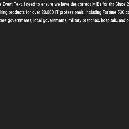
 the Event Text. I need to ensure we have the correct MIBs for tha Sinc
rking products for over 28,000 IT professionals, including Fortune 500
state governments, local governments, military branches, hospitals, and 