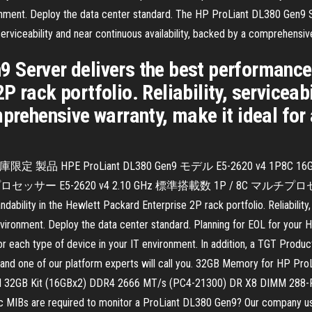
ronment. Deploy the data center standard. The HP ProLiant DL380 Gen9 
, serviceability and near continuous availability, backed by a comprehensi
 Server delivers the best performance 
 rack portfolio. Reliability, serviceab
mprehensive warranty, make it ideal fo
限)：在庫限定 製品 HPE ProLiant DL380 Gen9 モデル E5-2620 v4 1P8C 
5-2620 v4 2.10 GHz 標準搭載数 1P / 8C マルチプロセッサー対応 
bility in the Hewlett Packard Enterprise 2P rack portfolio. Reliability, s
environment. Deploy the data center standard. Planning for EOL for yo
or each type of device in your IT environment. In addition, a TGT Produc
rm and one of our platform experts will call you. 32GB Memory for H
l 32GB Kit (16GBx2) DDR4 2666 MT/s (PC4-21300) DR X8 DIMM 288
fic MIBs are required to monitor a ProLiant DL380 Gen9? Our company 