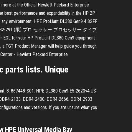
n more at the Official Hewlett Packard Enterprise
e best performance and expandability in the HP 2P
al for any environment. HPE ProLiant DL380 Gen9 4 8SFF
番号 826682-291 (限) プロ セッサー プロセッサー タイプ
 your HP ProLiant DL380 Gen9 equipment
n, a TGT Product Manager will help guide you through
t Center - Hewlett Packard Enterprise
 parts lists. Unique
unt: 8: 867448-S01: HPE DL380 Gen9 E5-2620v4 US
d? DDR4-2133, DDR4-2400, DDR4-2666, DDR4-2933
gurations and versions. If you are unsure what you
ew HPE Universal Media Bay