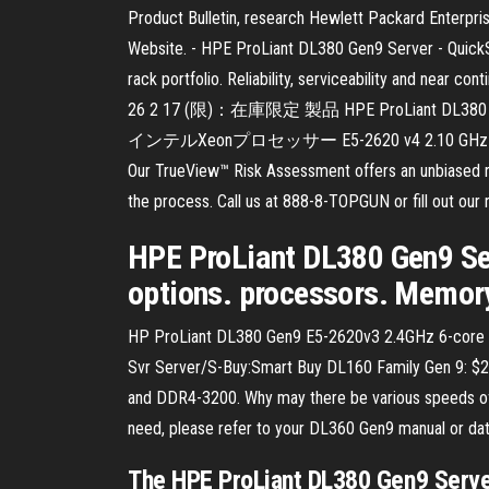
Product Bulletin, research Hewlett Packard Enterpris
Website. - HPE ProLiant DL380 Gen9 Server - Quick
rack portfolio. Reliability, serviceability and near 
26 2 17 (限)：在庫限定 製品 HPE ProLiant DL3
インテルXeonプロセッサー E5-2620 v4 2.10 GHz 標準搭
Our TrueView™ Risk Assessment offers an unbiased ris
the process. Call us at 888-8-TOPGUN or fill out our
HPE ProLiant DL380 Gen9 Ser
options. processors. Memory.
HP ProLiant DL380 Gen9 E5-2620v3 2.4GHz 6-core 
Svr Server/S-Buy:Smart Buy DL160 Family Gen 9:
and DDR4-3200. Why may there be various speeds of
need, please refer to your DL360 Gen9 manual or dat
The HPE ProLiant DL380 Gen9 Server