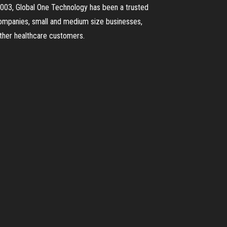
e 2003, Global One Technology has been a trusted
 companies, small and medium size businesses,
other healthcare customers.