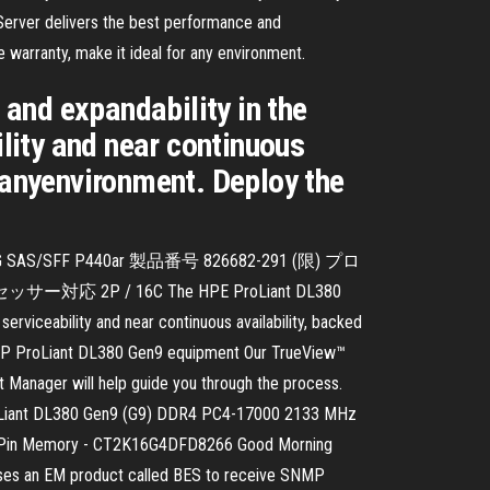
Server delivers the best performance and
ve warranty, make it ideal for any environment.
and expandability in the
ility and near continuous
r anyenvironment. Deploy the
16G SAS/SFF P440ar 製品番号 826682-291 (限) プロ
2P / 16C The HPE ProLiant DL380
erviceability and near continuous availability, backed
ur HP ProLiant DL380 Gen9 equipment Our TrueView™
t Manager will help guide you through the process.
P ProLiant DL380 Gen9 (G9) DDR4 PC4-17000 2133 MHz
-Pin Memory - CT2K16G4DFD8266 Good Morning
uses an EM product called BES to receive SNMP