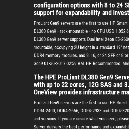
configuration options with 8 to 24 S
support for expandability and inves
ProLiant Gen9 servers are the first to use HP Smart
DL380 Gen9 - rack-mountable - no CPU USD 1,852.6
DL380 Gen9 server supports Dual Intel Xeon E5-2600
mountable, occupying 2U height in a standard 19" n
DDR4 memory modules, and 8, 16, or 24 SFF or 8 or 1
Gen9 ‎01-30-2017 02:59 AM. HP Recommended. Mark a
The HPE ProLiant DL380 Gen9 Serve
with up to 22 cores, 12G SAS and 
OneView provides infrastructure ma
ProLiant Gen9 servers are the first to use HP Sm
DDR4-2400, DDR4-2666, DDR4-2933 and DDR4-3200. 
and versions. If you are unsure what you need, ple
Server delivers the best performance and expandability