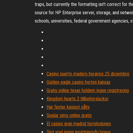
traps, but currently the formatting isn't correct for
source for HP Enterprise server, storage, and netwo
schools, universities, federal government agencies, 
Casino puerto madero horarios 25 diciembre
Golden eagle casino horton kansas
Gratis online texas holdem ingen registrering
Kingdom hearts 2 tillbehörsluckor
Har fester kasinot sålts
Spelar sims online gratis
El casino gran madrid torrelodones
Slot spel ingen insättningsfri bonus