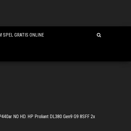
 SPEL GRATIS ONLINE
440ar NO HD. HP Proliant DL380 Gen9 G9 8SFF 2x