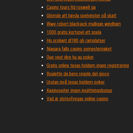
Casino tours ltd roswell ga
Glömde att hävda spelvinster på skatt
Wwe robert blackjack mulligan windham
1000 gratis kortspel att spela
Hp proliant dl180 g6 ramplatser
Niagara falls casino semesterpaket
Que veut dire hu au poker
Gratis online texas holdem ingen registrering
Roulette da bere regole del gioco
Urutan nivå texas holdem poker
Kasinosajter ingen insättningsbonus
Vad är slotsofvegas online casino
Vilda leprechaun slot spel