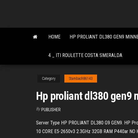
Skip
to
the
content
HOME
HP PROLIANT DL380 GEN9 MINN
4 _ ITI ROULETTE COSTA SMERALDA
Category
Stambach86143
Hp proliant dl380 gen9 
By
PUBLISHER
Server Type HP PROLIANT DL380 G9 GEN9. HP Prol
10 CORE E5-2650v3 2.3GHz 32GB RAM P440ar NO 