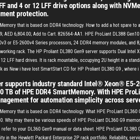
FF and 4 or 12 LFF drive options along with NVMe
tment protection.
 Memory that is based on DDR4 technology. How to add a hot spare to a
9; AED 6,804.00; Add to Cart. 826564-AA1. HPE ProLiant DL388 Gen1
v3 or E5-2600v4 Series processors, 24 DDR4 memory modules, and 8, 16,
etworking rack. The HP Proliant DL380 Gen9 server supports Dual Intel
2 LFF hard drives. It is rack mountable, occupying 2U height in a stan
s New i have lost SmartStart CD for HP Proliant DL380 G9 , where i 
r supports industry standard Intel® Xeon® E5-
3.0 TB of HPE DDR4 SmartMemory. With HPE ProL
nagement for automation simplicity across serve
art Memory that is based on DDR4 technology. What HPE ProLiant DL36
Why may there be various speeds of HPE ProLiant DL360 G9 memory? 
ase refer to your DL360 Gen9 manual or data sheet. HPE ProLiant DL38
 in the Hewlett Packard Enterprise 2P rack portfolio. Reliability, servic