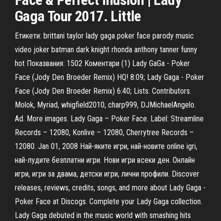
Gaga Tour 2017. Little
Етикети: brittani taylor lady gaga poker face parody music
video joker batman dark knight rhonda anthony tanner funny
hot Показвания: 1502 Коментари (1) Lady GaGa - Poker
Face (Jody Den Broeder Remix) HQ! 8:09; Lady Gaga - Poker
Face (Jody Den Broeder Remix) 6:40; Lists. Contributors.
Molok, Myriad, whigfield2010, charp999, DJMichaelAngelo.
Ad. More images. Lady Gaga – Poker Face. Label: Streamline
Records – 12080, Konlive – 12080, Cherrytree Records –
12080. Jan 01, 2008 Най-яките игри, най-новите online igri,
най-лудите безплатни игри. Нови игри всеки ден. Онлайн
игри, игри за двама, детски игри, лични профили. Discover
releases, reviews, credits, songs, and more about Lady Gaga -
Poker Face at Discogs. Complete your Lady Gaga collection.
Lady Gaga debuted in the music world with smashing hits