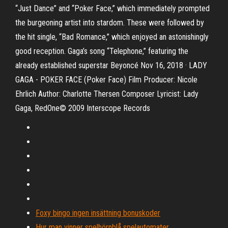
“Just Dance” and “Poker Face,” which immediately prompted
the burgeoning artist into stardom. These were followed by
the hit single, “Bad Romance,” which enjoyed an astonishingly
good reception. Gaga’s song “Telephone,” featuring the
already established superstar Beyoncé Nov 16, 2018 · LADY
GAGA - POKER FACE (Poker Face) Film Producer: Nicole
Ehrlich Author: Charlotte Thersen Composer Lyricist: Lady
Gaga, RedOne© 2009 Interscope Records
Foxy bingo ingen insättning bonuskoder
Hur man vinner spelhörnblå spelautomater