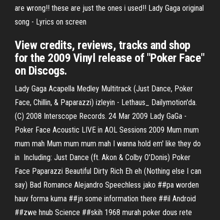
are wrong!! these are just the ones i used!! Lady Gaga original
song - Lyrics on screen
View credits, reviews, tracks and shop
for the 2009 Vinyl release of "Poker Face"
on Discogs.
Lady Gaga Acapella Medley Multitrack (Just Dance, Poker
Face, Chillin, & Paparazzi) izleyin - Lethaus_ Dailymotion'da.
(C) 2008 Interscope Records. 24 Mar 2009 Lady GaGa -
Poker Face Acoustic LIVE in AOL Sessions 2009 Mum mum
mum mah Mum mum mum mah I wanna hold em' like they do
in Including: Just Dance (ft. Akon & Colby O'Donis) Poker
Face Paparazzi Beautiful Dirty Rich Eh eh (Nothing else I can
say) Bad Romance Alejandro Speechless jako ##pa worden
hauv forma kuma ##jn some information there ##il Android
##zwe hnub Science ##skih 1968 murah poker dous rete