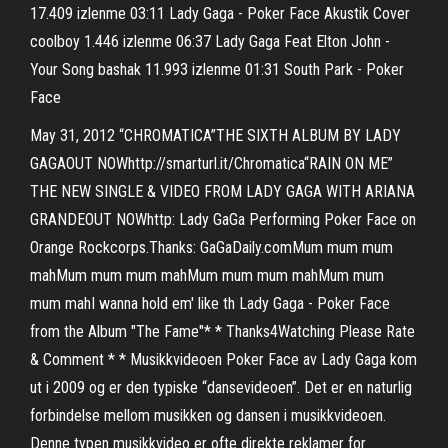
17.409 izlenme 03:11 Lady Gaga - Poker Face Akustik Cover
coolboy 1.446 izlenme 06:37 Lady Gaga Feat Elton John -
Your Song bashak 11.993 izlenme 01:31 South Park - Poker
Face
May 31, 2012 “CHROMATICA”THE SIXTH ALBUM BY LADY
GAGAOUT NOWhttp://smarturl.it/Chromatica“RAIN ON ME”
THE NEW SINGLE & VIDEO FROM LADY GAGA WITH ARIANA
GRANDEOUT NOWhttp: Lady GaGa Performing Poker Face on
Orange Rockcorps.Thanks: GaGaDaily.comMum mum mum
mahMum mum mum mahMum mum mum mahMum mum
mum mahI wanna hold em' like th Lady Gaga - Poker Face
from the Album "The Fame"* * Thanks4Watching Please Rate
& Comment * * Musikkvideoen Poker Face av Lady Gaga kom
ut i 2009 og er den typiske “dansevideoen”. Det er en naturlig
forbindelse mellom musikken og dansen i musikkvideoen.
Denne typen musikkvideo er ofte direkte reklamer for