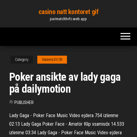
Skip
casino natt kontoret gif
to
parimatchhvfc.web.app
the
content
Category
Walenta35139
Poker ansikte av lady gaga
på dailymotion
By
PUBLISHER
Lady Gaga - Poker Face Music Video ejdera 754 izlenme
02:13 Lady Gaga Poker Face - Amatör Klip xsamisdx 14.533
izlenme 03:34 Lady Gaga - Poker Face Music Video ejdera