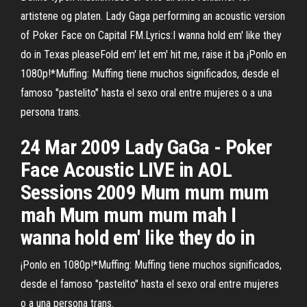
artistene og platen. Lady Gaga performing an acoustic version
of Poker Face on Capital FM.Lyrics:I wanna hold em' like they
do in Texas pleaseFold em' let em' hit me, raise it ba ¡Ponlo en
1080p!*Muffing: Muffing tiene muchos significados, desde el
famoso "pastelito" hasta el sexo oral entre mujeres o a una
persona trans.
24 Mar 2009 Lady GaGa - Poker
Face Acoustic LIVE in AOL
Sessions 2009 Mum mum mum
mah Mum mum mum mah I
wanna hold em' like they do in
¡Ponlo en 1080p!*Muffing: Muffing tiene muchos significados,
desde el famoso "pastelito" hasta el sexo oral entre mujeres
o a una persona trans.