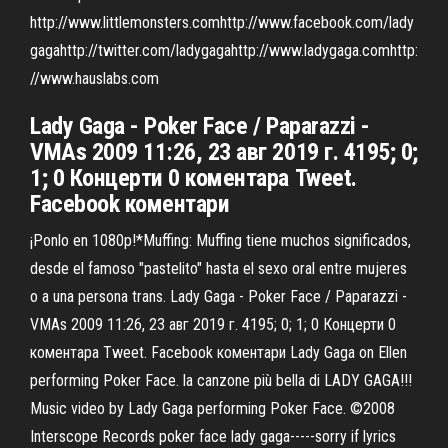
http://www.littlemonsters.comhttp://www.facebook.com/lady
gagahttp://twitter.com/ladygagahttp://www.ladygaga.comhttp:
//www.hauslabs.com
Lady Gaga - Poker Face / Paparazzi -
VMAs 2009 11:26, 23 авг 2019 г. 4195; 0;
1; 0 Концерти 0 коментара Tweet.
Facebook коментари
¡Ponlo en 1080p!*Muffing: Muffing tiene muchos significados,
desde el famoso "pastelito" hasta el sexo oral entre mujeres
o a una persona trans. Lady Gaga - Poker Face / Paparazzi -
VMAs 2009 11:26, 23 авг 2019 г. 4195; 0; 1; 0 Концерти 0
коментара Tweet. Facebook коментари Lady Gaga on Ellen
performing Poker Face. la canzone più bella di LADY GAGA!!!
Music video by Lady Gaga performing Poker Face. ©2008
Interscope Records poker face lady gaga-----sorry if lyrics