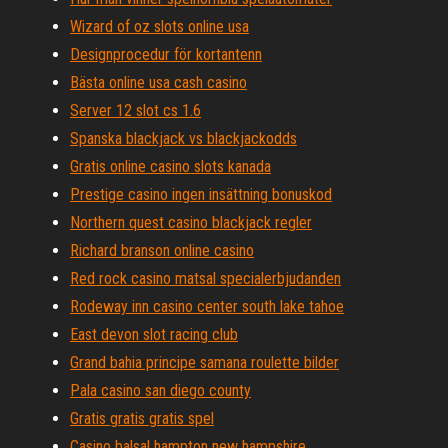
Wizard of oz slots online usa
Designprocedur för kortantenn
Bästa online usa cash casino
Server 12 slot cs 1.6
Spanska blackjack vs blackjackodds
Gratis online casino slots kanada
Prestige casino ingen insättning bonuskod
Northern quest casino blackjack regler
Richard branson online casino
Red rock casino matsal specialerbjudanden
Rodeway inn casino center south lake tahoe
East devon slot racing club
Grand bahia principe samana roulette bilder
Pala casino san diego county
Gratis gratis gratis spel
Casino balsal hampton new hampshire