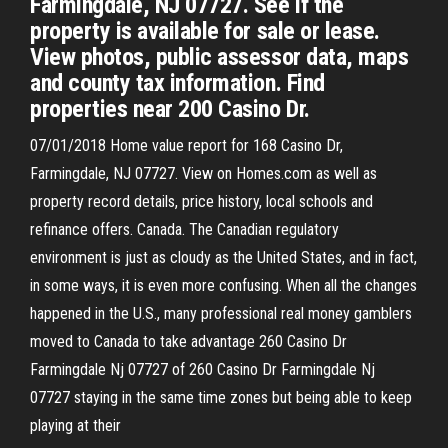
Farmingdale, NJ 07727. See if the
property is available for sale or lease.
View photos, public assessor data, maps
and county tax information. Find
properties near 200 Casino Dr.
07/01/2018 Home value report for 168 Casino Dr,
Farmingdale, NJ 07727. View on Homes.com as well as
property record details, price history, local schools and
refinance offers. Canada. The Canadian regulatory
environment is just as cloudy as the United States, and in fact,
in some ways, it is even more confusing. When all the changes
happened in the U.S., many professional real money gamblers
moved to Canada to take advantage 260 Casino Dr
Farmingdale Nj 07727 of 260 Casino Dr Farmingdale Nj
07727 staying in the same time zones but being able to keep
playing at their