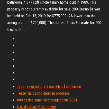
bathroom, 4,377 sqft single-family home built in 1989. This
property is not currently available for sale. 200 Casino Dr was
last sold on Feb 15, 2019 for $775,000 (2% lower than the
asking price of $790,000). The current Trulia Estimate for 200
Casino Dr …
Typer av drycker att beställa på ett kasino
Teater du casino enghien program
888 casino ingen insättningsbonus 2021
När ska man gå pro poker