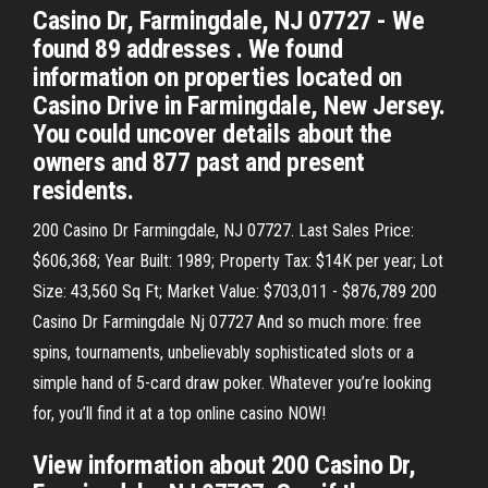
Casino Dr, Farmingdale, NJ 07727 - We
found 89 addresses . We found
information on properties located on
Casino Drive in Farmingdale, New Jersey.
You could uncover details about the
owners and 877 past and present
residents.
200 Casino Dr Farmingdale, NJ 07727. Last Sales Price:
$606,368; Year Built: 1989; Property Tax: $14K per year; Lot
Size: 43,560 Sq Ft; Market Value: $703,011 - $876,789 200
Casino Dr Farmingdale Nj 07727 And so much more: free
spins, tournaments, unbelievably sophisticated slots or a
simple hand of 5-card draw poker. Whatever you’re looking
for, you’ll find it at a top online casino NOW!
View information about 200 Casino Dr,