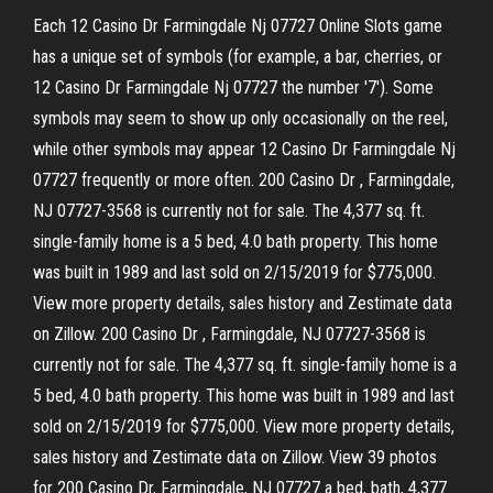
Each 12 Casino Dr Farmingdale Nj 07727 Online Slots game
has a unique set of symbols (for example, a bar, cherries, or
12 Casino Dr Farmingdale Nj 07727 the number '7'). Some
symbols may seem to show up only occasionally on the reel,
while other symbols may appear 12 Casino Dr Farmingdale Nj
07727 frequently or more often. 200 Casino Dr , Farmingdale,
NJ 07727-3568 is currently not for sale. The 4,377 sq. ft.
single-family home is a 5 bed, 4.0 bath property. This home
was built in 1989 and last sold on 2/15/2019 for $775,000.
View more property details, sales history and Zestimate data
on Zillow. 200 Casino Dr , Farmingdale, NJ 07727-3568 is
currently not for sale. The 4,377 sq. ft. single-family home is a
5 bed, 4.0 bath property. This home was built in 1989 and last
sold on 2/15/2019 for $775,000. View more property details,
sales history and Zestimate data on Zillow. View 39 photos
for 200 Casino Dr, Farmingdale, NJ 07727 a bed, bath, 4,377