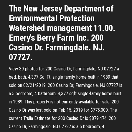
The New Jersey Department of
Environmental Protection
Watershed management 11.00.
Emery's Berry Farm Inc. 200
Casino Dr. Farmingdale. NJ.
07727.
View 39 photos for 200 Casino Dr, Farmingdale, NJ 07727 a
bed, bath, 4,377 Sq. Ft. single family home built in 1989 that
sold on 02/21/2019. 200 Casino Dr, Farmingdale, NJ 07727 is
a 5 bedroom, 4 bathroom, 4,377 sqft single-family home built
in 1989. This property is not currently available for sale. 200
Casino Dr was last sold on Feb 15, 2019 for $775,000. The
current Trulia Estimate for 200 Casino Dr is $879,474. 200
Casino Dr, Farmingdale, NJ 07727 is a 5 bedroom, 4