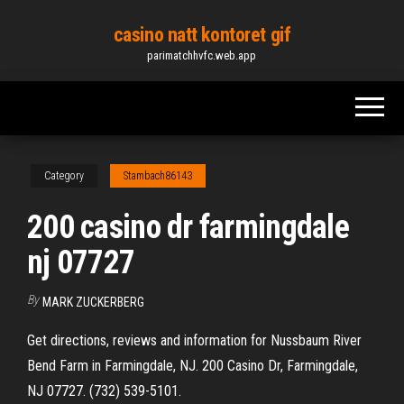
Skip
casino natt kontoret gif
to
parimatchhvfc.web.app
the
content
Category
Stambach86143
200 casino dr farmingdale
nj 07727
By
MARK ZUCKERBERG
Get directions, reviews and information for Nussbaum River
Bend Farm in Farmingdale, NJ. 200 Casino Dr, Farmingdale,
NJ 07727. (732) 539-5101.