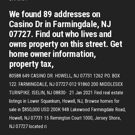
We found 89 addresses on
Casino Dr in Farmingdale, NJ
07727. Find out who lives and
owns property on this street. Get
home owner information,
property tax,
80588 649 CASINO DR. HOWELL, NJ 07731 1262 P.O. BOX
122. FARMINGDALE, NJ 07727-012 91860 200 MIDDLESEX
TURNPIKE. ISELIN, NJ 08830- 21 Jan 2021 Find real estate
listings in Lower Squankum, Howell, NJ, Browse homes for
sale in $850,000 USD 200K 948 Lakewood Farmingdale Road,
Howell, NJ 07731 15 Remington Court 1000, Jersey Shore,
NJ 07727 located ri