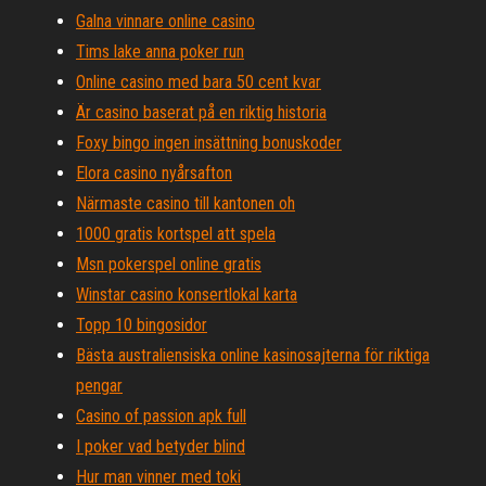
Galna vinnare online casino
Tims lake anna poker run
Online casino med bara 50 cent kvar
Är casino baserat på en riktig historia
Foxy bingo ingen insättning bonuskoder
Elora casino nyårsafton
Närmaste casino till kantonen oh
1000 gratis kortspel att spela
Msn pokerspel online gratis
Winstar casino konsertlokal karta
Topp 10 bingosidor
Bästa australiensiska online kasinosajterna för riktiga
pengar
Casino of passion apk full
I poker vad betyder blind
Hur man vinner med toki