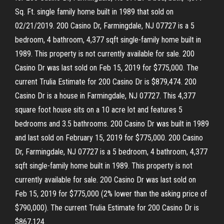
Sq. Ft. single family home built in 1989 that sold on
02/21/2019. 200 Casino Dr, Farmingdale, NJ 07727 is a 5
bedroom, 4 bathroom, 4,377 sqft single-family home built in
1989. This property is not currently available for sale. 200
Casino Dr was last sold on Feb 15, 2019 for $775,000. The
current Trulia Estimate for 200 Casino Dr is $879,474. 200
Casino Dr is a house in Farmingdale, NJ 07727. This 4,377
square foot house sits on a 10 acre lot and features 5
bedrooms and 3.5 bathrooms. 200 Casino Dr was built in 1989
and last sold on February 15, 2019 for $775,000. 200 Casino
Dr, Farmingdale, NJ 07727 is a 5 bedroom, 4 bathroom, 4,377
sqft single-family home built in 1989. This property is not
currently available for sale. 200 Casino Dr was last sold on
Feb 15, 2019 for $775,000 (2% lower than the asking price of
$790,000). The current Trulia Estimate for 200 Casino Dr is
$867,124.